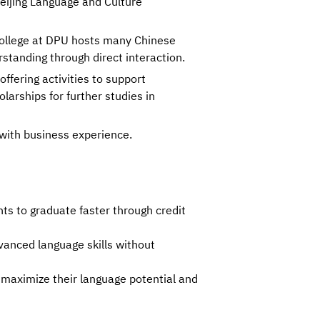
Beijing Language and Culture
ollege at DPU hosts many Chinese
rstanding through direct interaction.
ffering activities to support
larships for further studies in
with business experience.
ts to graduate faster through credit 
anced language skills without 
 maximize their language potential and 