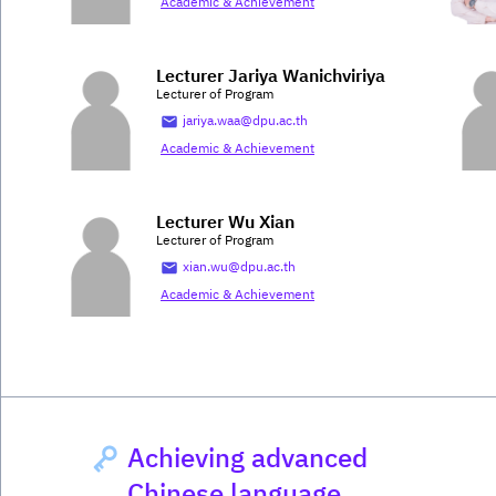
Academic & Achievement
Lecturer Jariya Wanichviriya
Lecturer of Program
jariya.waa@dpu.ac.th
Academic & Achievement
Lecturer Wu Xian
Lecturer of Program
xian.wu@dpu.ac.th
Academic & Achievement
Achieving advanced
Chinese language