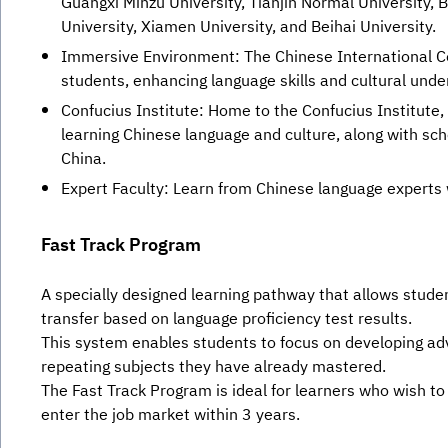
Guangxi Minzu University, Tianjin Normal University, 
University, Xiamen University, and Beihai University.
Immersive Environment: The Chinese International C
students, enhancing language skills and cultural unde
Confucius Institute: Home to the Confucius Institute, o
learning Chinese language and culture, along with scho
China.
Expert Faculty: Learn from Chinese language experts 
Fast Track Program
A specially designed learning pathway that allows studen
transfer based on language proficiency test results.
This system enables students to focus on developing adv
repeating subjects they have already mastered.
The Fast Track Program is ideal for learners who wish to
enter the job market within 3 years.