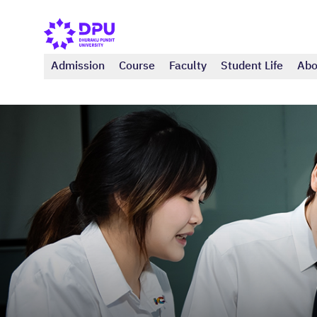
Admission
Course
Faculty
Student Life
Abo