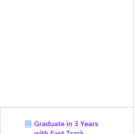
Graduate in 3 Years
with Fast Track