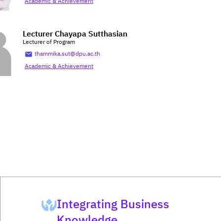
Academic & Achievement
Lecturer Chayapa Sutthasian
Lecturer of Program
thammika.sut@dpu.ac.th
Academic & Achievement
Integrating Business
Knowledge