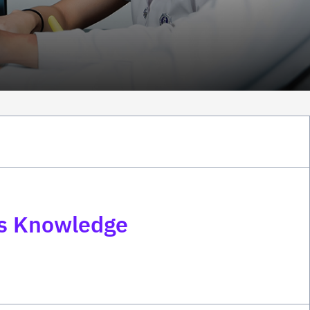
ss Knowledge