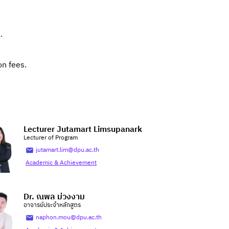
.
on fees.
Lecturer Jutamart Limsupanark
Lecturer of Program
jutamart.lim@dpu.ac.th
Academic & Achievement
Dr. ณพล ม่วงงาม
อาจารย์ประจำหลักสูตร
naphon.mou@dpu.ac.th