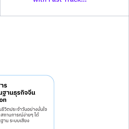
Program