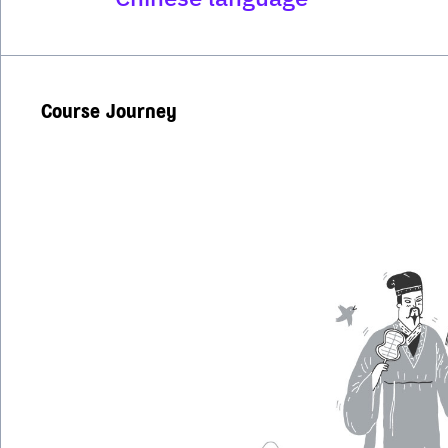
Course Journey