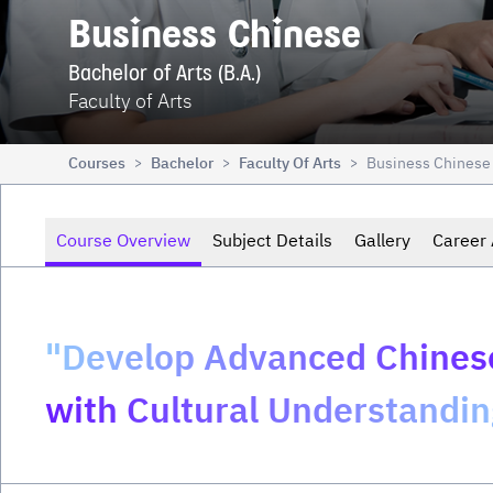
Business Chinese
Bachelor of Arts (B.A.)
Faculty of Arts
Courses
Bachelor
Faculty Of Arts
Business Chinese
>
>
>
Course Overview
Subject Details
Gallery
Career 
"Develop Advanced Chinese
with Cultural Understandin