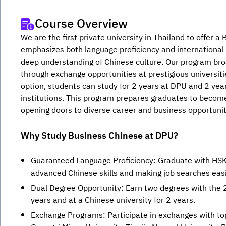
Course Overview
We are the first private university in Thailand to offer 
emphasizes both language proficiency and international 
deep understanding of Chinese culture. Our program broa
through exchange opportunities at prestigious universiti
option, students can study for 2 years at DPU and 2 year
institutions. This program prepares graduates to becom
opening doors to diverse career and business opportunit
Why Study Business Chinese at DPU?
Guaranteed Language Proficiency: Graduate with HSK5
advanced Chinese skills and making job searches easi
Dual Degree Opportunity: Earn two degrees with the
years and at a Chinese university for 2 years.
Exchange Programs: Participate in exchanges with top