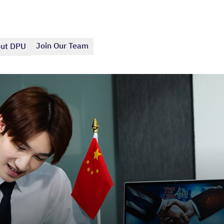
Join Our Team
ut DPU