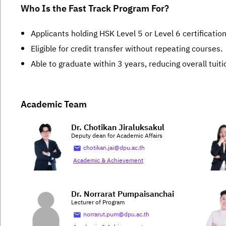
Who Is the Fast Track Program For?
Applicants holding HSK Level 5 or Level 6 certification
Eligible for credit transfer without repeating courses.
Able to graduate within 3 years, reducing overall tuiti
Academic Team
Dr. Chotikan Jiraluksakul
Deputy dean for Academic Affairs
chotikan.jai@dpu.ac.th
Academic & Achievement
Dr. Norrarat Pumpaisanchai
Lecturer of Program
norrarut.pum@dpu.ac.th