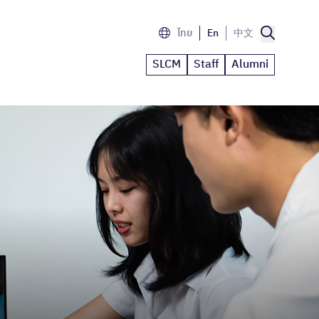
ไทย
En
中文
SLCM
Staff
Alumni