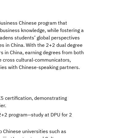
a Business Chinese program that 
business knowledge, while fostering a 
dens students’ global perspectives 
es in China. With the 2+2 dual degree 
s in China, earning degrees from both 
e cross cultural-communicators, 
ies with Chinese-speaking partners.
 certification, demonstrating
er.
 2+2 program—study at DPU for 2
 Chinese universities such as