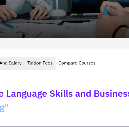
And Salary
Tuition Fees
Compare Courses
 Language Skills and Busine
g"