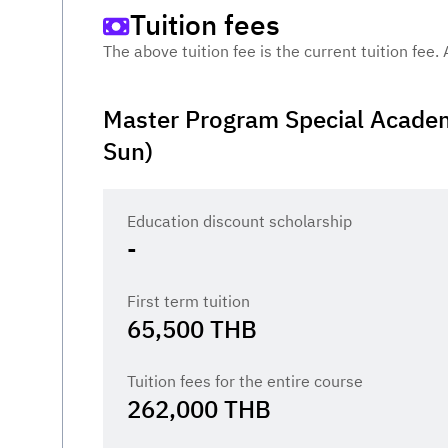
Tuition fees
The above tuition fee is the current tuition fee.
Master Program Special Academ
Sun)
Education discount scholarship
-
First term tuition
65,500
THB
Tuition fees for the entire course
262,000
THB