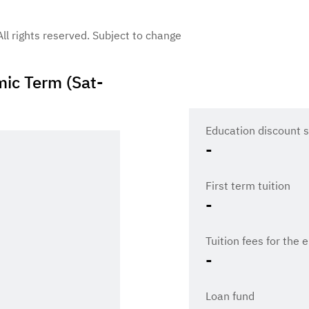
 All rights reserved. Subject to change
ic Term (Sat-
Education discount s
-
First term tuition
-
Tuition fees for the 
-
Loan fund