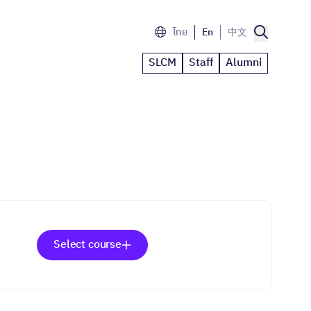
ไทย
En
中文
SLCM
Staff
Alumni
Select course