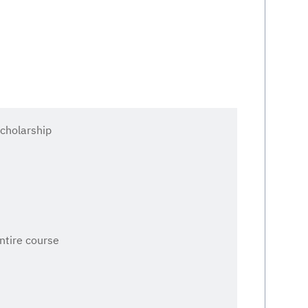
cholarship
entire course