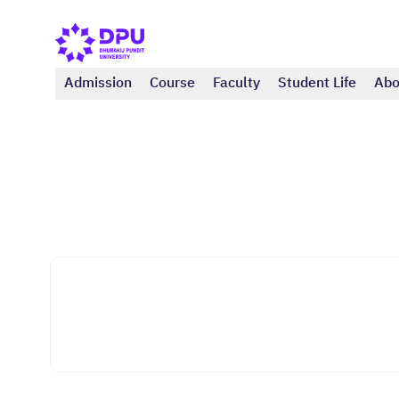
Admission
Course
Faculty
Student Life
Abo
College of Integrative Medicine
Anti-aging and Regenerative Medicine,
Science Branch (All Bachelor's Degree
Graduates) (Master)