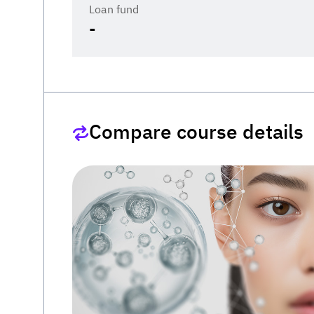
Loan fund
-
Compare course details