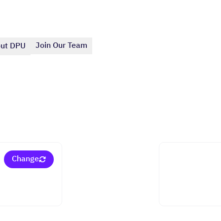
Join Our Team
ut DPU
Change