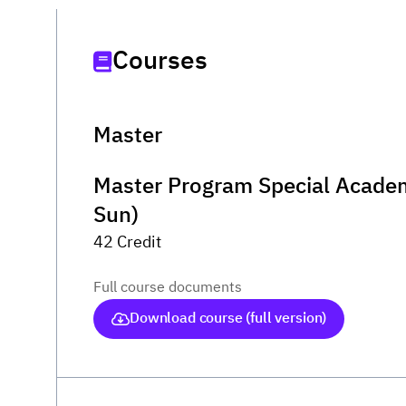
Courses
Master
Master Program Special Academ
Sun)
42 Credit
Full course documents
Download course (full version)