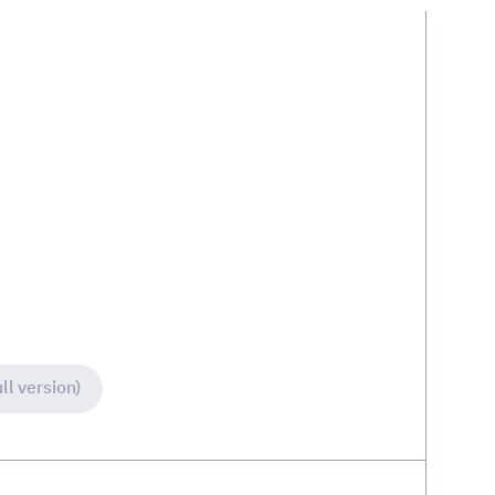
ll version)