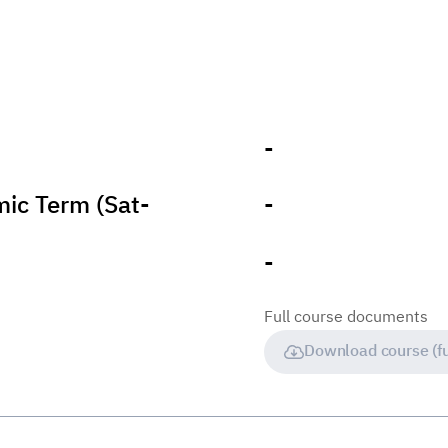
-
ic Term (Sat-
-
-
Full course documents
Download course (fu