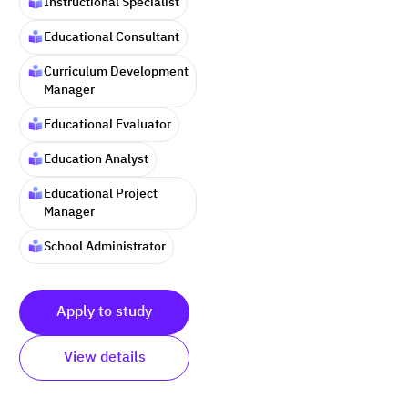
Instructional Specialist
Educational Consultant
Curriculum Development
Manager
Educational Evaluator
Education Analyst
Educational Project
Manager
School Administrator
Apply to study
View details