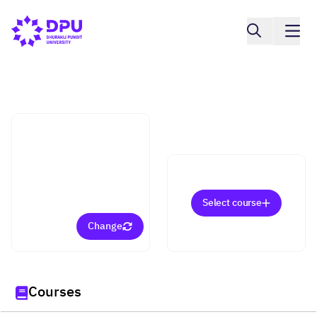
College of Education Sciences
Curriculum and
Instruction (Eligible for
a Teaching License)
(Master)
Select course
Change
Courses