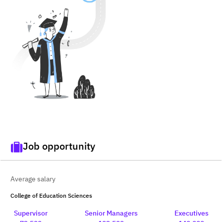
Job opportunity
Average salary
College of Education Sciences
Supervisor
Senior Managers
Executives