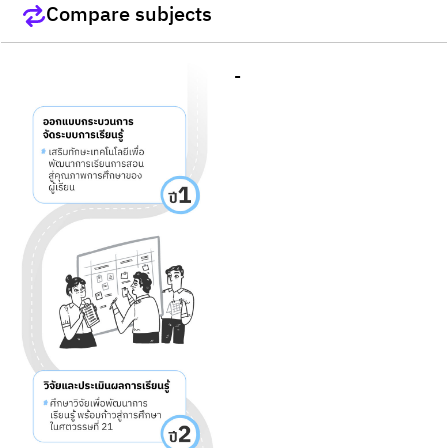
Compare subjects
-