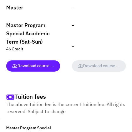
Master
-
Master Program
-
Special Academic
Term (Sat-Sun)
-
46 Credit
Download course (full version)
Download course (full vers
Tuition fees
The above tuition fee is the current tuition fee. All rights
reserved. Subject to change
Master Program Special