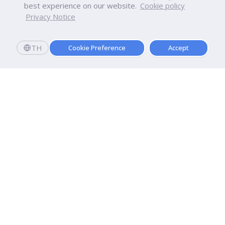
best experience on our website.
Cookie policy
Privacy Notice
TH
Cookie Preference
Accept
Dhurakij Pundit University
110/1-4 Prachachuen Road

Laksi, Bangkok, 10210
Google Maps
Contact Us