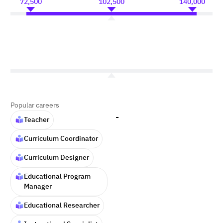
72,500
102,500
140,000
Popular careers
-
Teacher
Curriculum Coordinator
Curriculum Designer
Educational Program
Manager
Educational Researcher