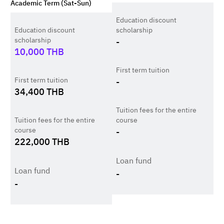
Academic Term (Sat-Sun)
Education discount
Education discount
scholarship
scholarship
-
10,000
THB
First term tuition
First term tuition
-
34,400
THB
Tuition fees for the entire
Tuition fees for the entire
course
course
-
222,000
THB
Loan fund
Loan fund
-
-