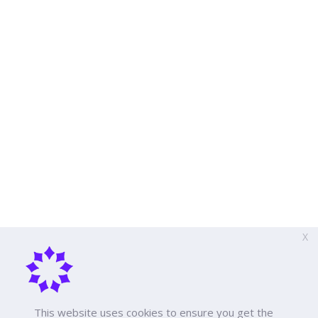
X
This website uses cookies to ensure you get the