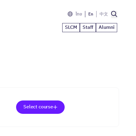
ไทย
En
中文
SLCM
Staff
Alumni
Select course