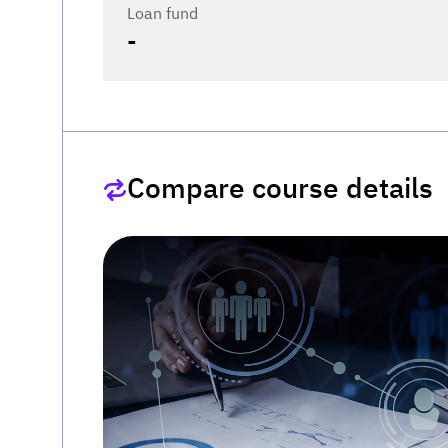
Loan fund
-
Compare course details