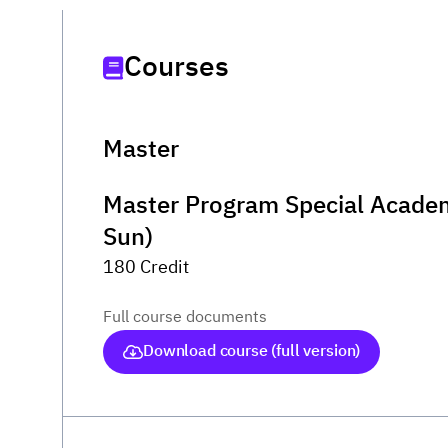
Courses
Master
Master Program Special Academ
Sun)
180 Credit
Full course documents
Download course (full version)