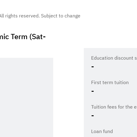
 All rights reserved. Subject to change
ic Term (Sat-
Education discount s
-
First term tuition
-
Tuition fees for the 
-
Loan fund