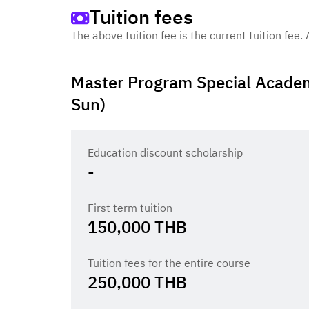
Tuition fees
The above tuition fee is the current tuition fee.
Master Program Special Academ
Sun)
Education discount scholarship
-
First term tuition
150,000
THB
Tuition fees for the entire course
250,000
THB