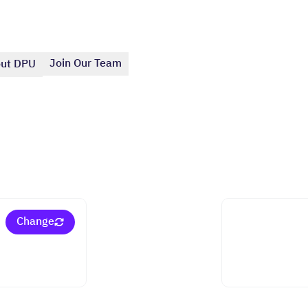
Join Our Team
ut DPU
Change