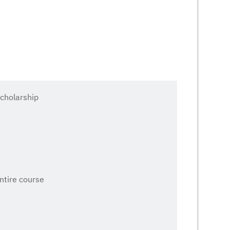
cholarship
entire course