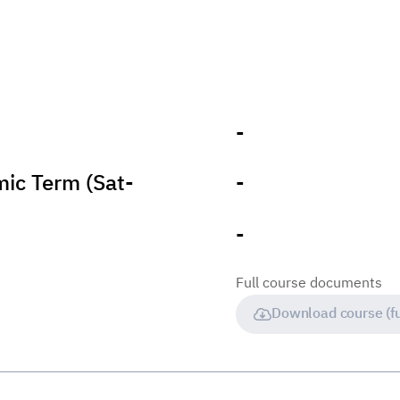
-
ic Term (Sat-
-
-
Full course documents
Download course (fu