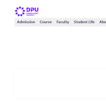
Admission
Course
Faculty
Student Life
Abo
International College
Business Administration (Master)