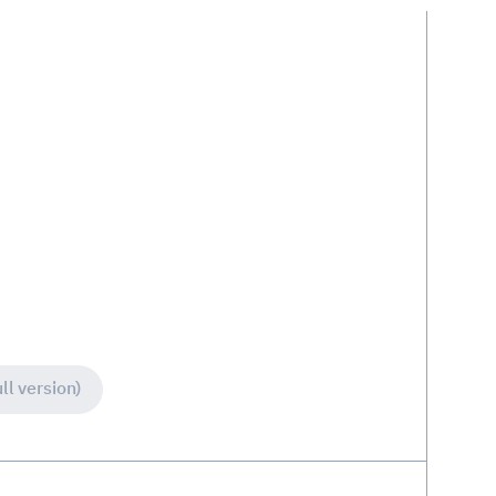
ll version)