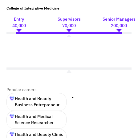
College of Integrative Medicine
Entry
Supervisors
Senior Managers
40,000
70,000
200,000
Popular careers
-
Health and Beauty
Business Entrepreneur
Health and Medical
Science Researcher
Health and Beauty Clinic