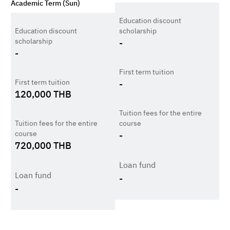
Academic Term (Sun)
Education discount
Education discount
scholarship
scholarship
-
-
First term tuition
First term tuition
-
120,000
THB
Tuition fees for the entire
Tuition fees for the entire
course
course
-
720,000
THB
Loan fund
Loan fund
-
-