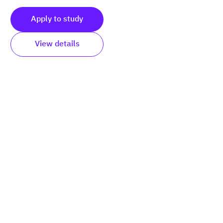
Apply to study
View details
Submit