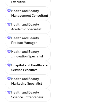
Executive
Health and Beauty
Management Consultant
Health and Beauty
Academic Specialist
Health and Beauty
Product Manager
Health and Beauty
Innovation Specialist
Hospital and Healthcare
Service Executive
Health and Beauty
Marketing Specialist
Health and Beauty
Science Entrepreneur