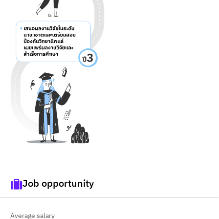
Job opportunity
Average salary