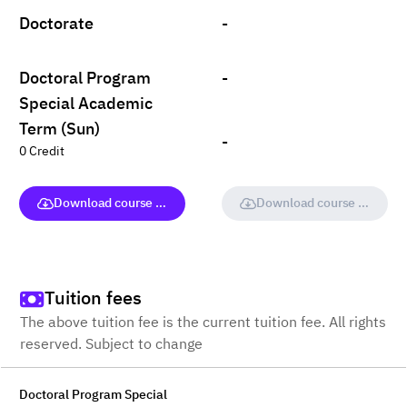
Doctorate
-
Doctoral Program
-
Special Academic
Term (Sun)
-
0 Credit
Download course (full version)
Download course (full vers
Tuition fees
The above tuition fee is the current tuition fee. All rights
reserved. Subject to change
Doctoral Program Special