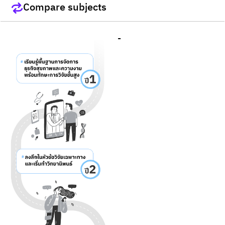
Compare subjects
-