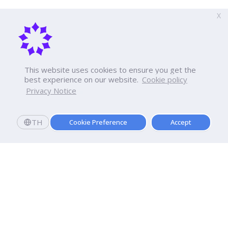
X
This website uses cookies to ensure you get the
best experience on our website.
Cookie policy
Privacy Notice
TH
Cookie Preference
Accept
Dhurakij Pundit University
110/1-4 Prachachuen Road
