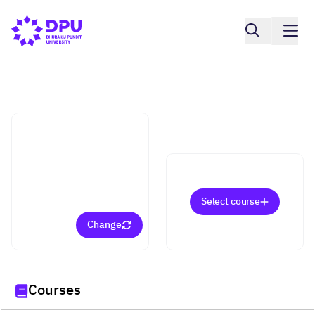
College of Integrative Medicine
Management in Health
and Beauty (Doctorate)
Select course
Change
Courses