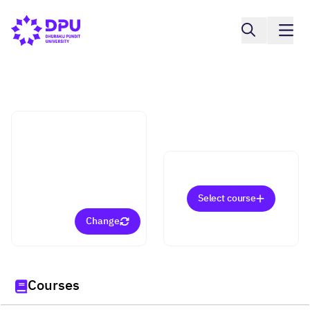
International College
Information Systems for
Digital Business
(Bachelor)
Select course
Change
Courses