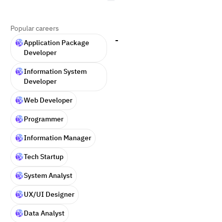
Popular careers
-
Application Package
Developer
Information System
Developer
Web Developer
Programmer
Information Manager
Tech Startup
System Analyst
UX/UI Designer
Data Analyst