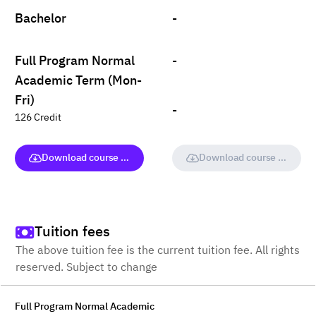
Bachelor
-
Full Program Normal
-
Academic Term (Mon-
Fri)
-
126 Credit
Download course (full version)
Download course (full vers
Tuition fees
The above tuition fee is the current tuition fee. All rights
reserved. Subject to change
Full Program Normal Academic