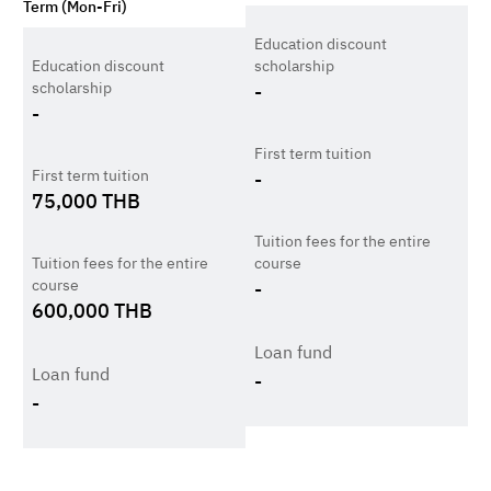
Term (Mon-Fri)
Education discount
Education discount
scholarship
scholarship
-
-
First term tuition
First term tuition
-
75,000
THB
Tuition fees for the entire
Tuition fees for the entire
course
course
-
600,000
THB
Loan fund
Loan fund
-
-