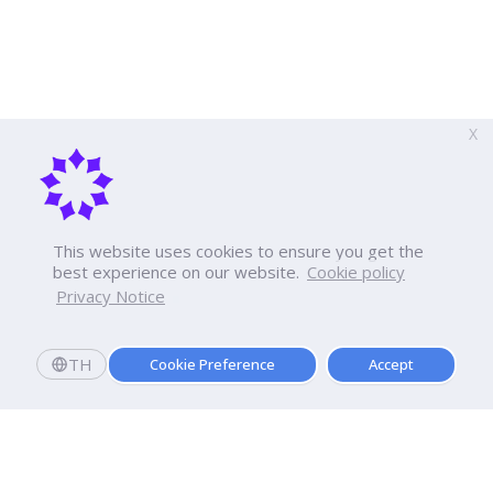
X
This website uses cookies to ensure you get the
best experience on our website.
Cookie policy
Privacy Notice
TH
Cookie Preference
Accept