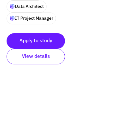
Data Architect
IT Project Manager
Apply to study
View details
Submit