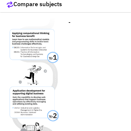
Compare subjects
-