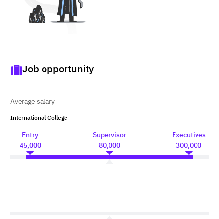
Job opportunity
Average salary
International College
Entry
Supervisor
Executives
45,000
80,000
300,000