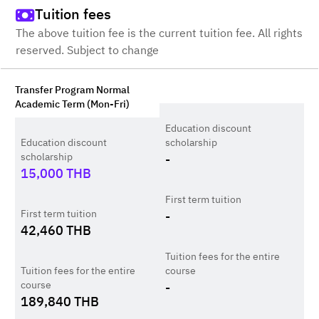
Tuition fees
The above tuition fee is the current tuition fee. All rights
reserved. Subject to change
Transfer Program Normal
Academic Term (Mon-Fri)
Education discount
Education discount
scholarship
scholarship
-
15,000
THB
First term tuition
First term tuition
-
42,460
THB
Tuition fees for the entire
Tuition fees for the entire
course
course
-
189,840
THB