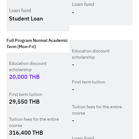
Loan fund
Loan fund
-
Student Loan
Full Program Normal Academic
Term (Mon-Fri)
Education discount
scholarship
Education discount
-
scholarship
20,000
THB
First term tuition
-
First term tuition
29,550
THB
Tuition fees for the entire
course
Tuition fees for the entire
-
course
316,400
THB
Loan fund