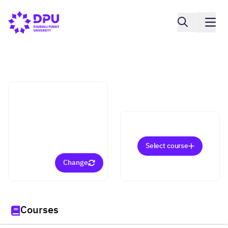
Faculty of Communication Arts
Film and Digital Media
(Bachelor)
Select course
Change
Courses