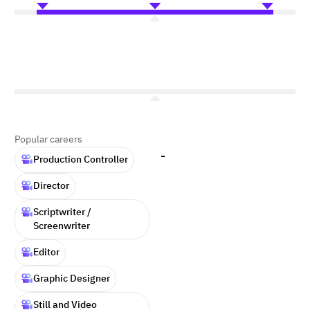
Popular careers
-
Production Controller
Director
Scriptwriter /
Screenwriter
Editor
Graphic Designer
Still and Video