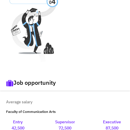
Job opportunity
Average salary
Faculty of Communication Arts
Entry
Supervisor
Executive
42,500
72,500
87,500