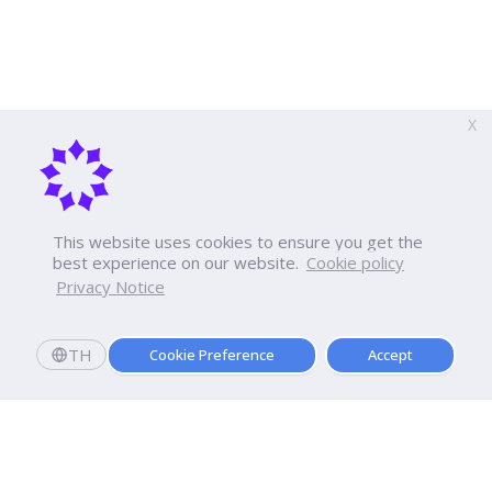
X
This website uses cookies to ensure you get the
best experience on our website.
Cookie policy
Privacy Notice
TH
Cookie Preference
Accept