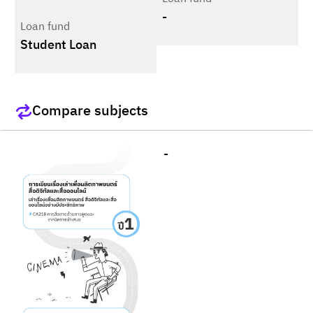
-
Loan fund
Student Loan
Compare subjects
-