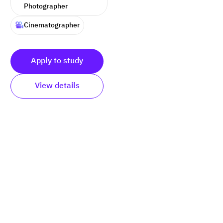
Photographer
Cinematographer
Apply to study
View details
Submit