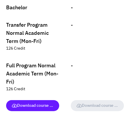
Bachelor
-
Transfer Program
-
Normal Academic
Term (Mon-Fri)
126 Credit
Full Program Normal
-
Academic Term (Mon-
Fri)
126 Credit
Download course (full version)
Download course (full vers