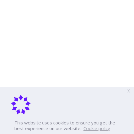
X
This website uses cookies to ensure you get the
best experience on our website.
Cookie policy