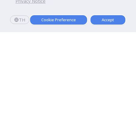
Privacy Notice
TH
Cookie Preference
Accept
Dhurakij Pundit University
110/1-4 Prachachuen Road

Laksi, Bangkok, 10210
Google Maps
Contact Us