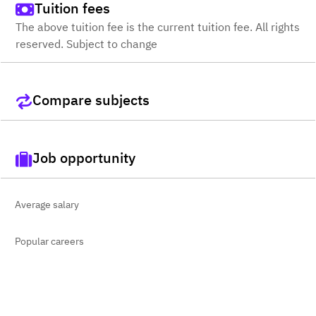
Tuition fees
The above tuition fee is the current tuition fee. All rights
reserved. Subject to change
Compare subjects
Job opportunity
Average salary
Popular careers