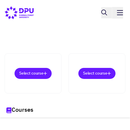
Select course
Select course
Courses