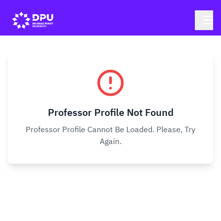
Professor Profile Not Found
Professor Profile Cannot Be Loaded. Please, Try
Again.