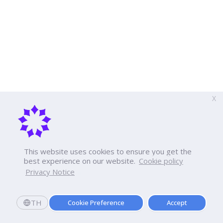
X
This website uses cookies to ensure you get the
best experience on our website.
Cookie policy
Privacy Notice
TH
Cookie Preference
Accept