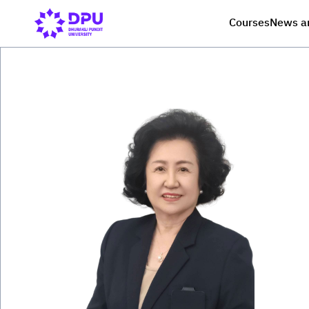
Courses
News a