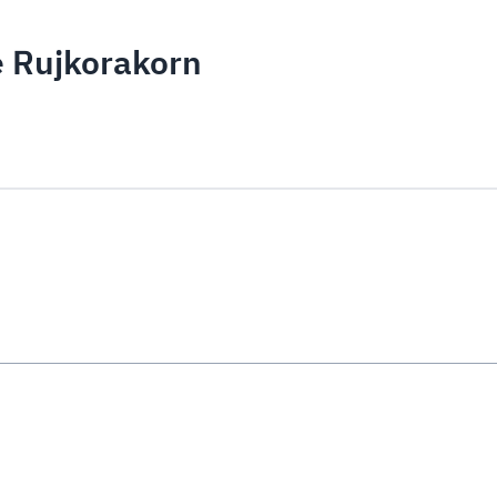
e Rujkorakorn