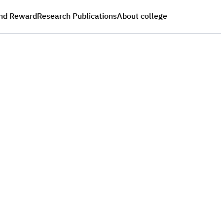
nd Reward
Research Publications
About college