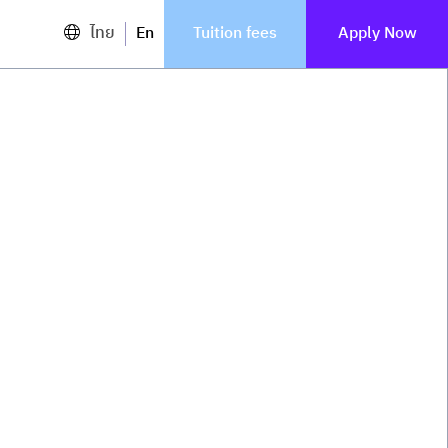
ไทย
En
Tuition fees
Apply Now