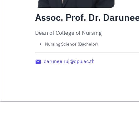
Assoc. Prof. Dr. Darune
Dean of College of Nursing
Nursing Science (Bachelor)
darunee.ruj@dpu.ac.th