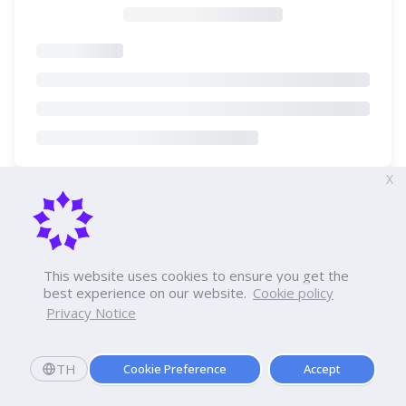
X
This website uses cookies to ensure you get the
best experience on our website.
Cookie policy
Privacy Notice
TH
Cookie Preference
Accept