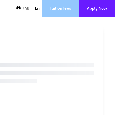
ไทย
En
Tuition fees
Apply Now