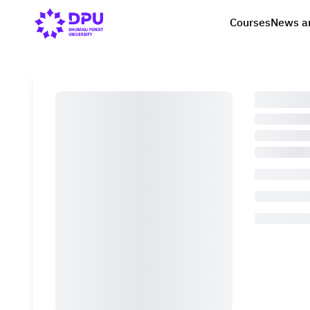
Courses
News a