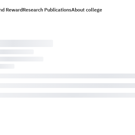
nd Reward
Research Publications
About college