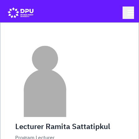
Lecturer Ramita Sattatipkul
Program Lecturer