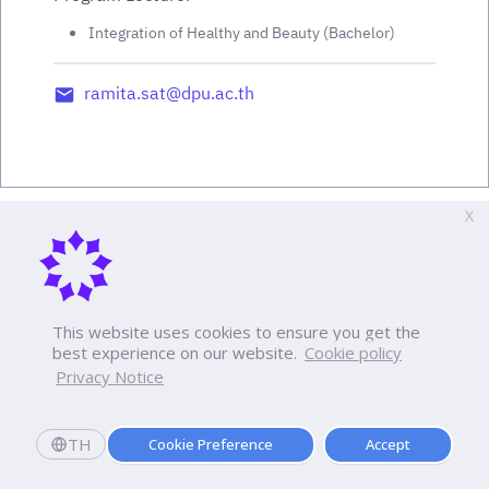
Integration of Healthy and Beauty (Bachelor)
ramita.sat@dpu.ac.th
X
This website uses cookies to ensure you get the
best experience on our website.
Cookie policy
Privacy Notice
TH
Cookie Preference
Accept