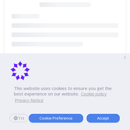
X
This website uses cookies to ensure you get the
best experience on our website.
Cookie policy
Privacy Notice
TH
Cookie Preference
Accept