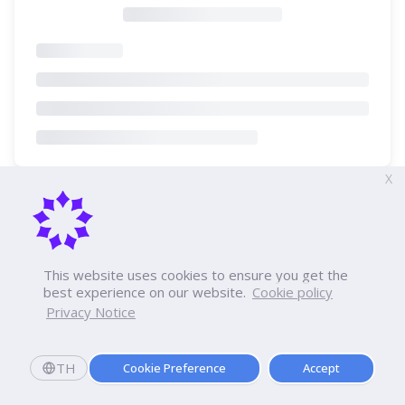
X
This website uses cookies to ensure you get the
best experience on our website.
Cookie policy
Privacy Notice
TH
Cookie Preference
Accept