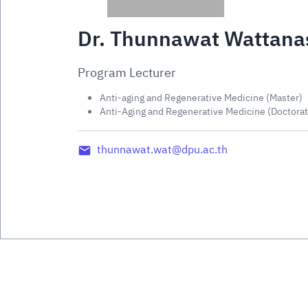
Dr. Thunnawat Wattanas
Program Lecturer
Anti-aging and Regenerative Medicine (Master)
Anti-Aging and Regenerative Medicine (Doctorat
thunnawat.wat@dpu.ac.th