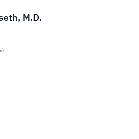
eth, M.D.
e)