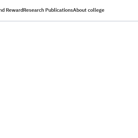
nd Reward
Research Publications
About college