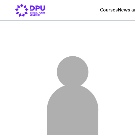
Courses
News a