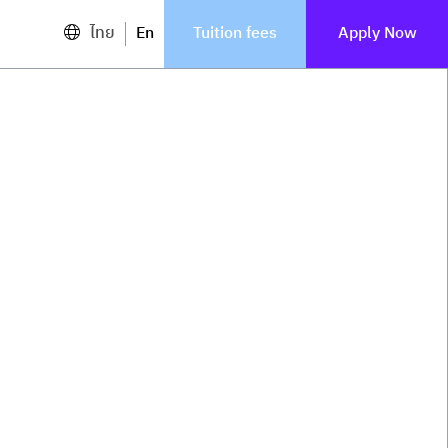
ไทย
En
Tuition fees
Apply Now