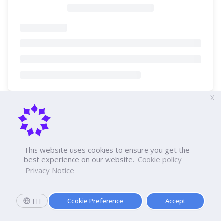
X
This website uses cookies to ensure you get the
best experience on our website.
Cookie policy
Privacy Notice
TH
Cookie Preference
Accept