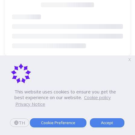
X
This website uses cookies to ensure you get the
best experience on our website.
Cookie policy
Privacy Notice
TH
Cookie Preference
Accept