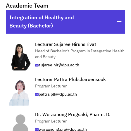
Academic Team
Integration of Healthy and
Beauty (Bachelor)
Lecturer Sujaree Hirunsirivat
Head of Bachelor's Program in Integrative Health
and Beauty
sujaree.hir@dpu.ac.th
Lecturer Pattra Plubcharoensook
Program Lecturer
pattra.plk@dpu.ac.th
Dr. Woraanong Prugsaki, Pharm. D.
Program Lecturer
woraanong.pru@dpu.ac.th