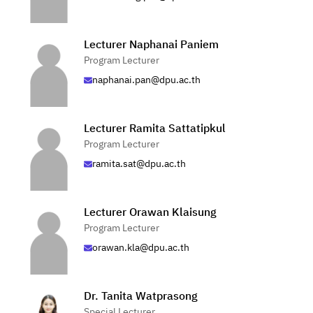
Lecturer Naphanai Paniem
Program Lecturer
naphanai.pan@dpu.ac.th
Lecturer Ramita Sattatipkul
Program Lecturer
ramita.sat@dpu.ac.th
Lecturer Orawan Klaisung
Program Lecturer
orawan.kla@dpu.ac.th
Dr. Tanita Watprasong
Special Lecturer