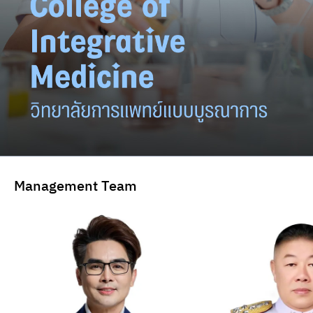
Management Team