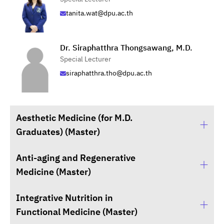
tanita.wat@dpu.ac.th
Dr. Siraphatthra Thongsawang, M.D.
Special Lecturer
siraphatthra.tho@dpu.ac.th
Aesthetic Medicine (for M.D.
Graduates) (Master)
Anti-aging and Regenerative
Suphani Sukarak, M.D.
Medicine (Master)
Advisor to the Dean for Aesthetic Medicine
Integrative Nutrition in
Asst. Prof. Mart Maiprasert, M.D.
Functional Medicine (Master)
Program Administrator of Anti-Aging and