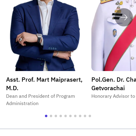
Asst. Prof. Mart Maiprasert,
Pol.Gen. Dr. Ch
M.D.
Getvorachai
Dean and President of Program
Honorary Advisor to
Administration