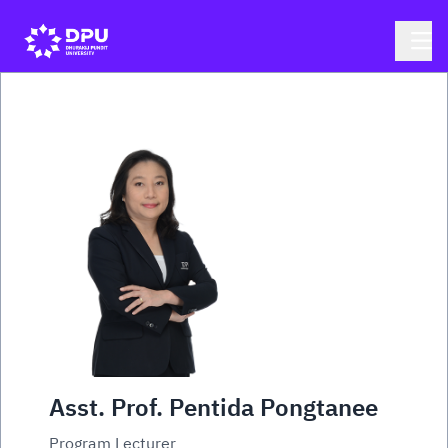
Asst. Prof. Pentida Pongtanee
Program Lecturer