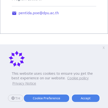
pentida.poe@dpu.ac.th
X
This website uses cookies to ensure you get the
best experience on our website.
Cookie policy
Privacy Notice
TH
Cookie Preference
Accept