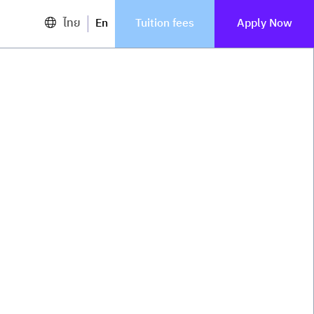
ไทย
En
Tuition fees
Apply Now