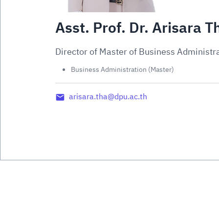
Asst. Prof. Dr. Arisara
Director of Master of Business Administr
Business Administration (Master)
arisara.tha@dpu.ac.th