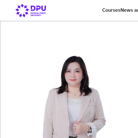
Courses
News a