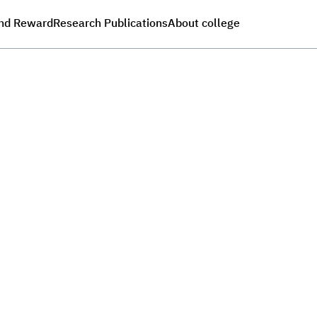
nd Reward
Research Publications
About college