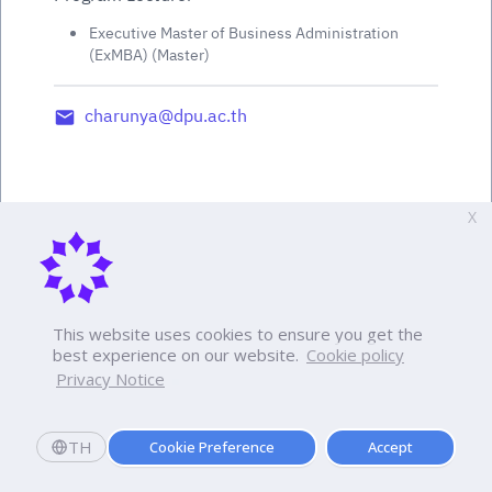
Executive Master of Business Administration
(ExMBA) (Master)
charunya@dpu.ac.th
X
This website uses cookies to ensure you get the
best experience on our website.
Cookie policy
Privacy Notice
TH
Cookie Preference
Accept