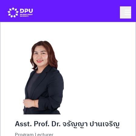
Asst. Prof. Dr. จรัญญา ปานเจริญ
Program Lecturer