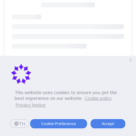
X
This website uses cookies to ensure you get the
best experience on our website.
Cookie policy
Privacy Notice
TH
Cookie Preference
Accept