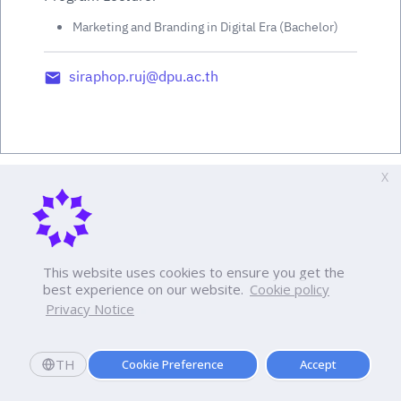
Marketing and Branding in Digital Era (Bachelor)
siraphop.ruj@dpu.ac.th
X
This website uses cookies to ensure you get the
best experience on our website.
Cookie policy
Privacy Notice
TH
Cookie Preference
Accept