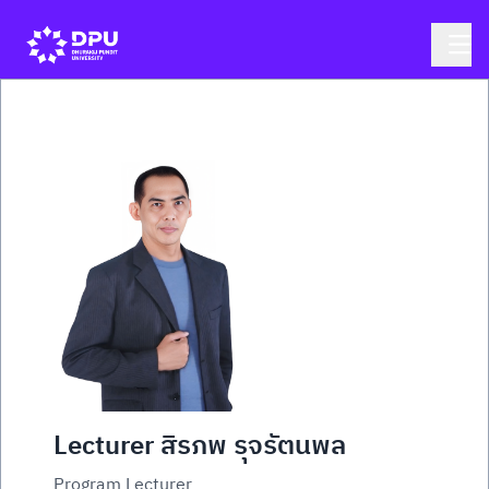
Lecturer สิรภพ รุจรัตนพล
Program Lecturer