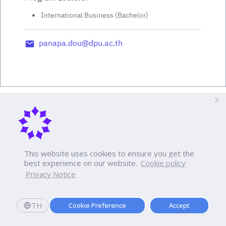
International Business (Bachelor)
panapa.dou@dpu.ac.th
X
This website uses cookies to ensure you get the
best experience on our website.
Cookie policy
Privacy Notice
TH
Cookie Preference
Accept