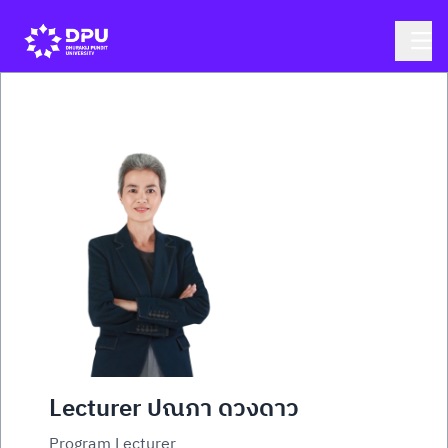
Lecturer ปณภา ดวงดาว
Program Lecturer