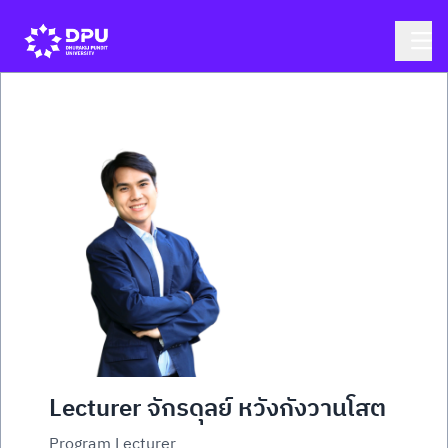
Lecturer จักรดุลย์ หวังกังวานโสต
Program Lecturer