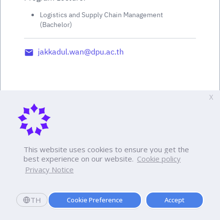
Logistics and Supply Chain Management
(Bachelor)
jakkadul.wan@dpu.ac.th
X
This website uses cookies to ensure you get the
best experience on our website.
Cookie policy
Privacy Notice
TH
Cookie Preference
Accept