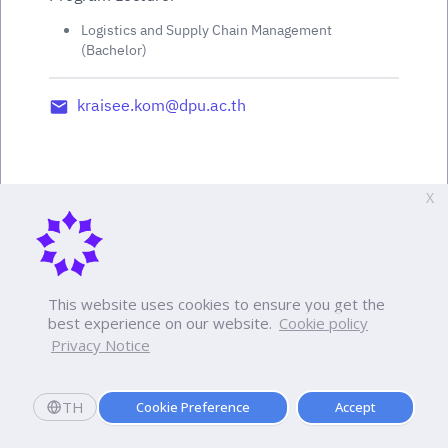
Logistics and Supply Chain Management
(Bachelor)
kraisee.kom@dpu.ac.th
X
This website uses cookies to ensure you get the
best experience on our website.
Cookie policy
Privacy Notice
TH
Cookie Preference
Accept