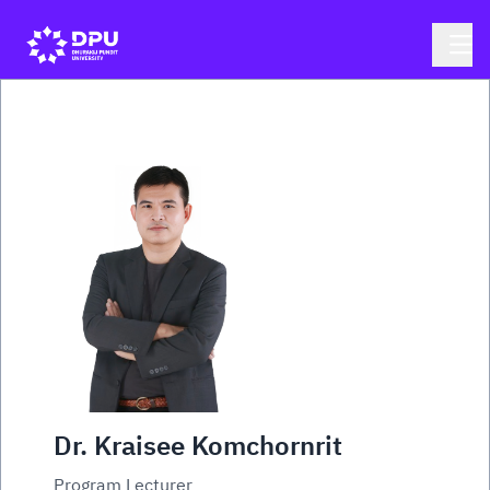
Dr. Kraisee Komchornrit
Program Lecturer