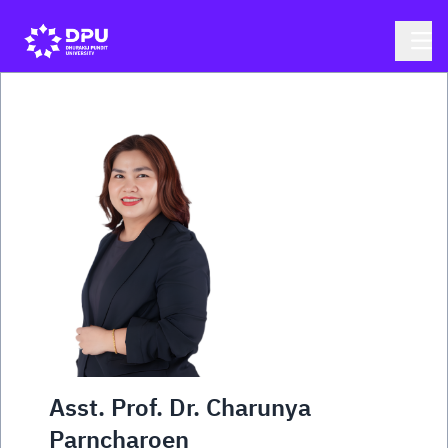
Asst. Prof. Dr. Charunya
Parncharoen