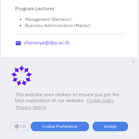
Program Lecturer
Management (Bachelor)
Business Administration (Master)
charunya@dpu.ac.th
X
This website uses cookies to ensure you get the
best experience on our website.
Cookie policy
Privacy Notice
TH
Cookie Preference
Accept