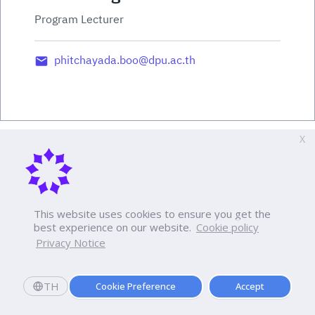
Program Lecturer
phitchayada.boo@dpu.ac.th
X
This website uses cookies to ensure you get the
best experience on our website.
Cookie policy
Privacy Notice
TH
Cookie Preference
Accept