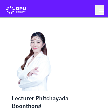
Lecturer Phitchayada
Boonthong