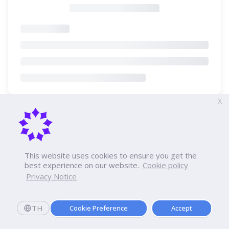
X
This website uses cookies to ensure you get the
best experience on our website.
Cookie policy
Privacy Notice
TH
Cookie Preference
Accept