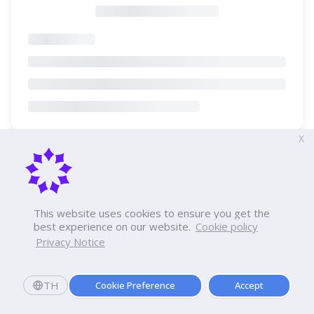
X
This website uses cookies to ensure you get the
best experience on our website.
Cookie policy
Privacy Notice
TH
Cookie Preference
Accept