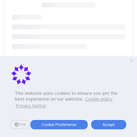
X
This website uses cookies to ensure you get the
best experience on our website.
Cookie policy
Privacy Notice
TH
Cookie Preference
Accept