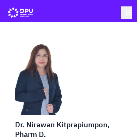
Dr. Nirawan Kitprapiumpon,
Pharm D.