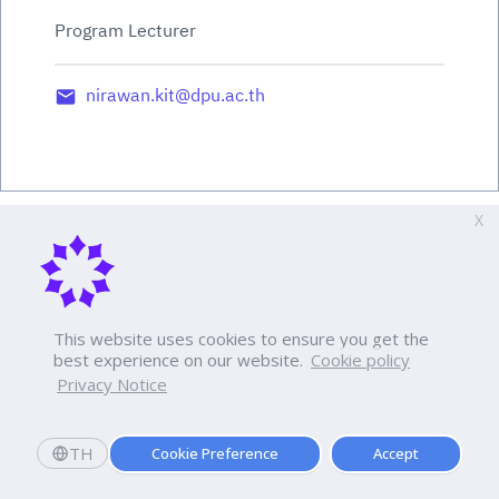
Program Lecturer
nirawan.kit@dpu.ac.th
X
This website uses cookies to ensure you get the
best experience on our website.
Cookie policy
Privacy Notice
TH
Cookie Preference
Accept