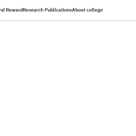
nd Reward
Research Publications
About college