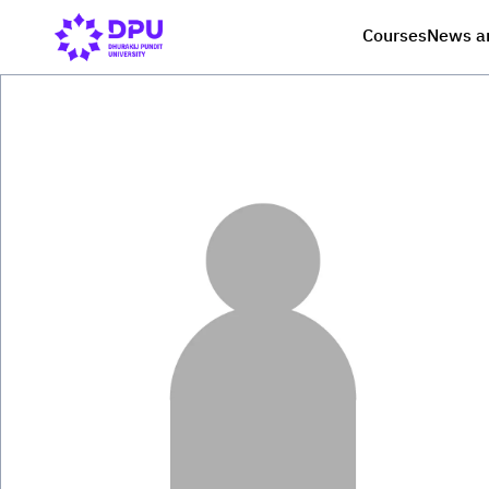
Courses
News a