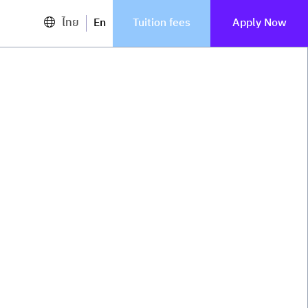
ไทย
En
Tuition fees
Apply Now