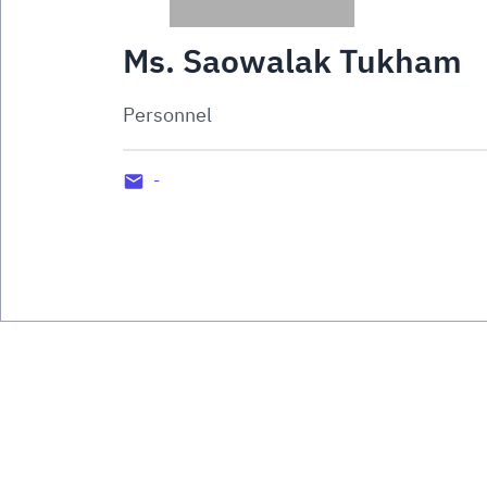
Ms. Saowalak Tukham
Personnel
-