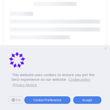
X
This website uses cookies to ensure you get the
best experience on our website.
Cookie policy
Privacy Notice
TH
Cookie Preference
Accept