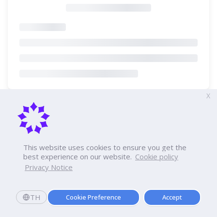
X
This website uses cookies to ensure you get the
best experience on our website.
Cookie policy
Privacy Notice
TH
Cookie Preference
Accept