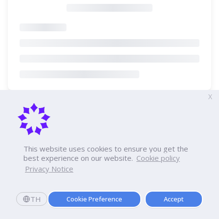
X
This website uses cookies to ensure you get the
best experience on our website.
Cookie policy
Privacy Notice
TH
Cookie Preference
Accept