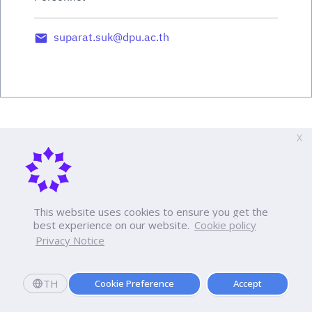
suparat.suk@dpu.ac.th
X
This website uses cookies to ensure you get the
best experience on our website.
Cookie policy
Privacy Notice
TH
Cookie Preference
Accept