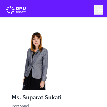
Ms. Suparat Sukati
Personnel