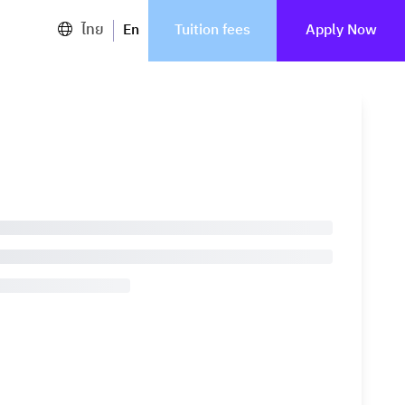
ไทย
En
Tuition fees
Apply Now