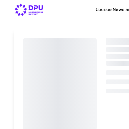
Courses
News a