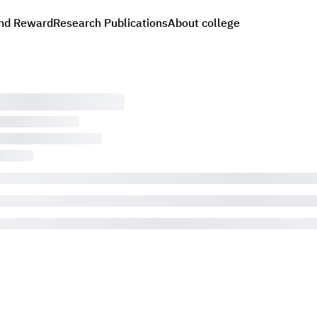
nd Reward
Research Publications
About college