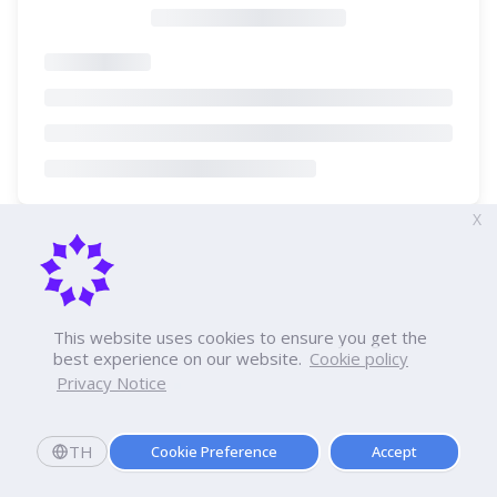
X
This website uses cookies to ensure you get the
best experience on our website.
Cookie policy
Privacy Notice
TH
Cookie Preference
Accept