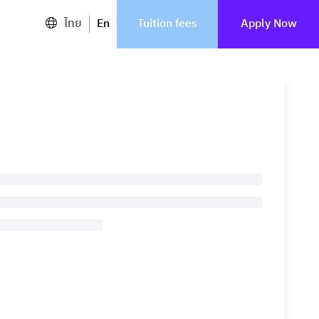
ไทย
En
Tuition fees
Apply Now