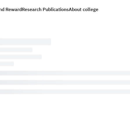
nd Reward
Research Publications
About college