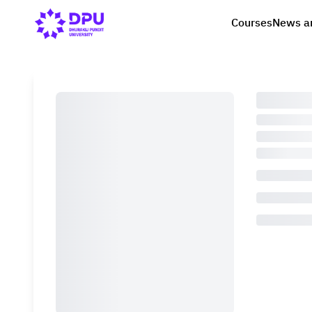
Courses
News a