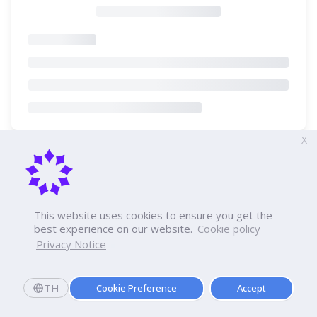
X
This website uses cookies to ensure you get the
best experience on our website.
Cookie policy
Privacy Notice
TH
Cookie Preference
Accept