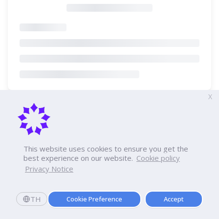
X
This website uses cookies to ensure you get the
best experience on our website.
Cookie policy
Privacy Notice
TH
Cookie Preference
Accept