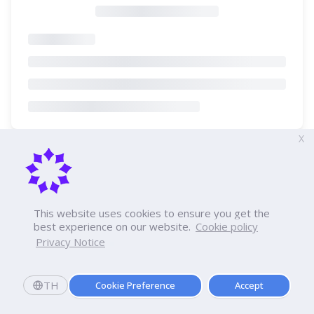
X
This website uses cookies to ensure you get the
best experience on our website.
Cookie policy
Privacy Notice
TH
Cookie Preference
Accept