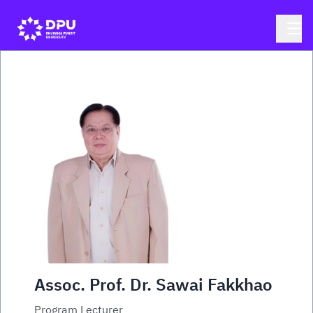
Assoc. Prof. Dr. Sawai Fakkhao
Program Lecturer