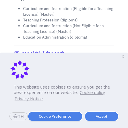
Curriculum and Instruction (Eligible for a Teaching
License) (Master)
Teaching Profession (diploma)
Curriculum and Instruction (Not Eligible for a
Teaching License) (Master)
Education Administration (diploma)
sawai.fak@dpu.ac.th
X
This website uses cookies to ensure you get the
best experience on our website.
Cookie policy
Privacy Notice
TH
Cookie Preference
Accept