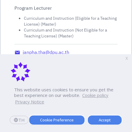
Program Lecturer
Curriculum and Instruction (Eligible for a Teaching
License) (Master)
Curriculum and Instruction (Not Eligible for a
Teaching License) (Master)
janpha.tha@dpu.ac.th
X
This website uses cookies to ensure you get the
best experience on our website.
Cookie policy
Privacy Notice
TH
Cookie Preference
Accept