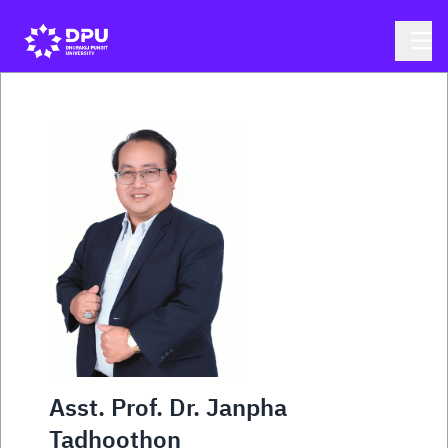
Asst. Prof. Dr. Janpha
Tadhoothon