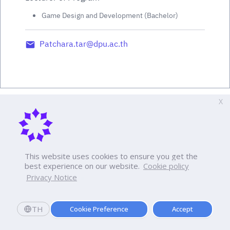
Game Design and Development (Bachelor)
Patchara.tar@dpu.ac.th
X
This website uses cookies to ensure you get the
best experience on our website.
Cookie policy
Privacy Notice
TH
Cookie Preference
Accept