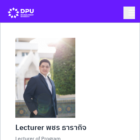
Lecturer พชร ธารากิจ
Lecturer of Program