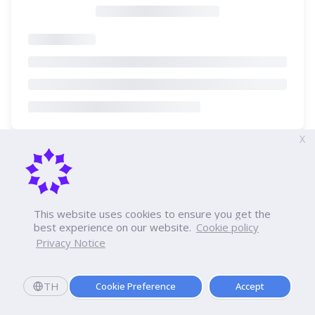
X
This website uses cookies to ensure you get the
best experience on our website.
Cookie policy
Privacy Notice
TH
Cookie Preference
Accept