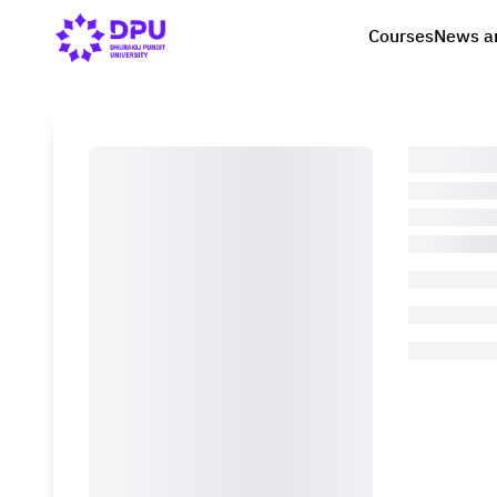
Courses
News a