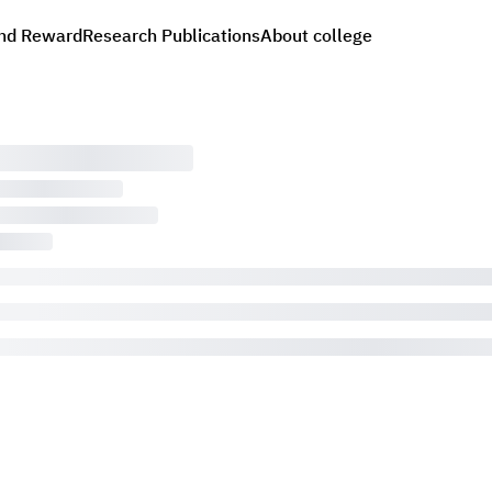
nd Reward
Research Publications
About college