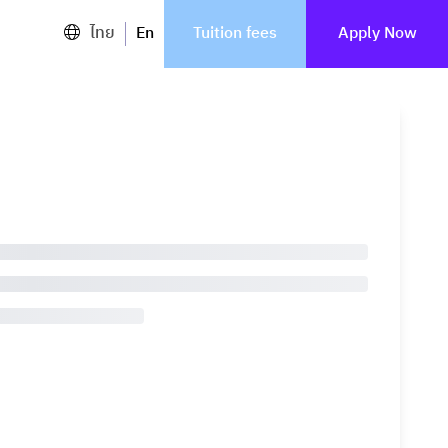
ไทย
En
Tuition fees
Apply Now