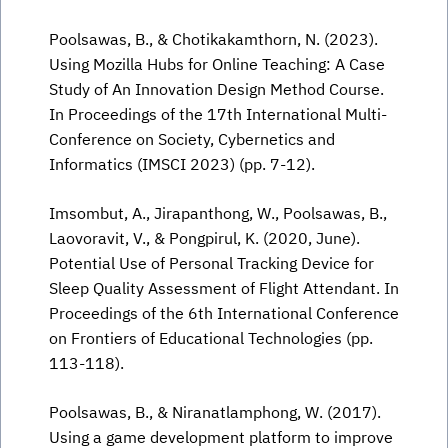
Poolsawas, B., & Chotikakamthorn, N. (2023).
Using Mozilla Hubs for Online Teaching: A Case
Study of An Innovation Design Method Course.
In Proceedings of the 17th International Multi-
Conference on Society, Cybernetics and
Informatics (IMSCI 2023) (pp. 7-12).
Imsombut, A., Jirapanthong, W., Poolsawas, B.,
Laovoravit, V., & Pongpirul, K. (2020, June).
Potential Use of Personal Tracking Device for
Sleep Quality Assessment of Flight Attendant. In
Proceedings of the 6th International Conference
on Frontiers of Educational Technologies (pp.
113-118).
Poolsawas, B., & Niranatlamphong, W. (2017).
Using a game development platform to improve