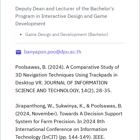
Deputy Dean and Lecturer of the Bachelor's
Program in Interactive Design and Game
Development
Game Design and Development (Bachelor)
banyapon.poo@dpu.ac.th
Poolsawas, B. (2024). A Comparative Study of
3D Navigation Techniques Using Trackpads in
Desktop VR. JOURNAL OF INFORMATION
SCIENCE AND TECHNOLOGY, 14(2), 28-35.
Jirapanthong, W., Sukwinya, K., & Poolsawas, B.
(2024, November). Towards A Decision Support
System for Farm Precision. In 2024 8th
International Conference on Information
Technology (InCIT) (pp. 144-149). IEEE.