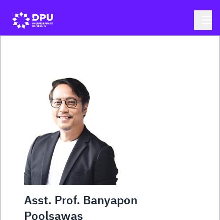
Asst. Prof. Banyapon
Poolsawas